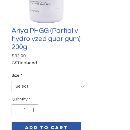
Ariya PHGG (Partially
hydrolyzed guar gum)
200g
Price
$32.00
GST Included
Size
*
Quantity
*
Add to Cart