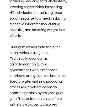
including reducing total cholesterol,
lowering triglycerides, increasing
HDL cholesterol, stabilizing blood
sugar response to a meal, reducing
digestive inflammation, curbing
appetite, and assisting weight loss
efforts.
Guar gum comes from the guar
bean, which is a legume.
Technically, guar gum is
galactomannan gum, a
glyconutrient with a mannose
backbone and galactose branches.
Special water-utilizing production
processes (no chemicals) now
enable a partially hydrolyzed guar
gum. This extremely unique fibre
with its low viscosity, dissolves