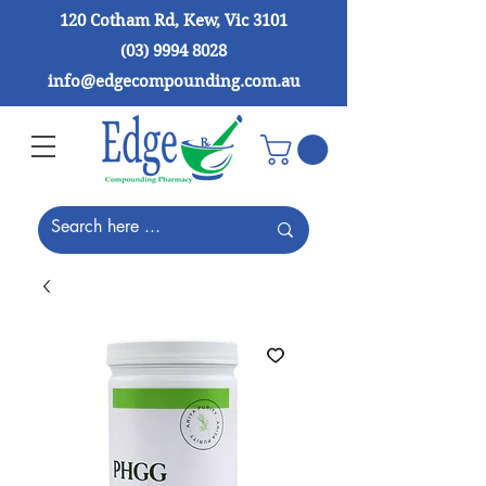
120 Cotham Rd, Kew, Vic 3101
(03) 9994 8028
info@edgecompounding.com.au