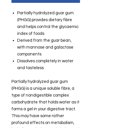
Partially hydrolyzed guar gum
(PHGG) provides dietary fibre
and helps control the glycaemic
index of foods
Derived from the guar bean,
with mannose and galactose
components
Dissolves completely in water
and tasteless
Partially hydrolyzed guar gum
(PHGG) is a unique soluble fibre, a
type of nondigestible complex
carbohydrate that holds water as it
forms a gel in your digestive tract.
This may have some rather
profound effects on metabolism,