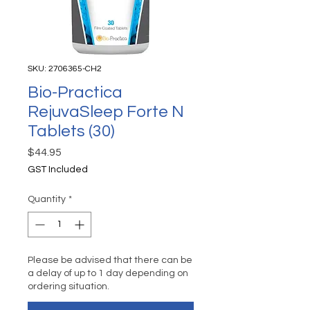
SKU: 2706365-CH2
Bio-Practica
RejuvaSleep Forte N
Tablets (30)
Price
$44.95
GST Included
Quantity
*
Please be advised that there can be
a delay of up to 1 day depending on
ordering situation.