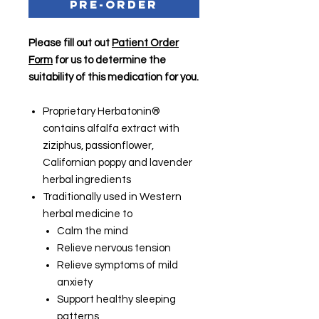
Pre-Order
Please fill out out
Patient Order
Form
for us to determine the
suitability of this medication for you.
Proprietary Herbatonin®
contains alfalfa extract with
ziziphus, passionflower,
Californian poppy and lavender
herbal ingredients
Traditionally used in Western
herbal medicine to
Calm the mind
Relieve nervous tension
Relieve symptoms of mild
anxiety
Support healthy sleeping
patterns