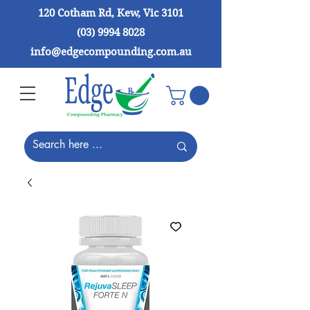
120 Cotham Rd, Kew, Vic 3101
(03) 9994 8028
info@edgecompounding.com.au