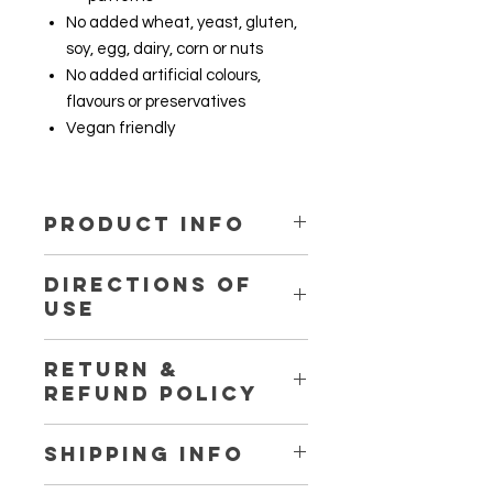
No added wheat, yeast, gluten,
soy, egg, dairy, corn or nuts
No added artificial colours,
flavours or preservatives
Vegan friendly
PRODUCT INFO
DIRECTIONS OF
Ingredient
1 tablet
USE
Herbatonin®
42 mg
1 - 2 tablets daily with water
Medicago
3.78 g
RETURN &
before bedtime
sativa (Alfalfa)
REFUND POLICY
ext.
ext. equiv. fresh
Return and refund are not available
SHIPPING INFO
(leaf)
for this product. For more details,
please visit our store shipping and