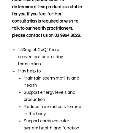
determine if this product is suitable
for you. If you feel further
consultation is required or wish to
talk to our health practitioners,
please contact us on 03 9994 8028.
150mg of CoQ10 in a
convenient one-a-day
formulation
May help to
Maintain sperm motility and
health
Support energy levels and
production
Reduce free radicals formed
in the body
Support cardiovascular
system health and function