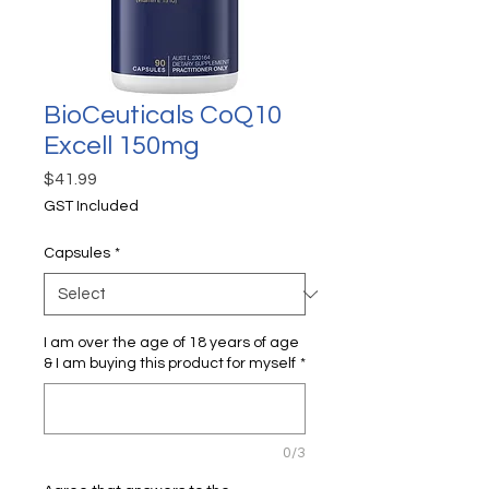
BioCeuticals CoQ10
Excell 150mg
Price
$41.99
GST Included
Capsules
*
I am over the age of 18 years of age
& I am buying this product for myself
*
0/3