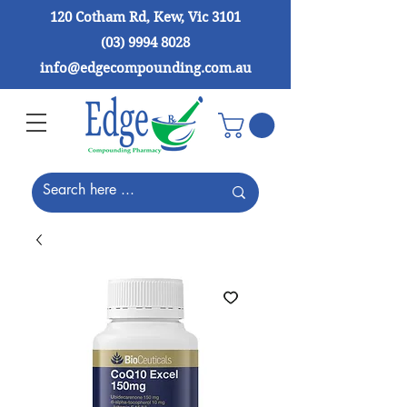
120 Cotham Rd, Kew, Vic 3101
(03) 9994 8028
info@edgecompounding.com.au