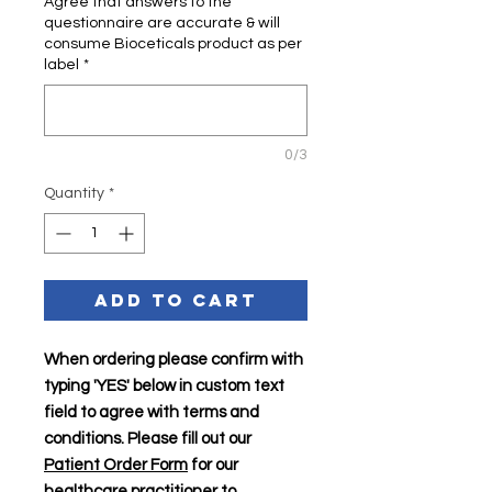
Agree that answers to the
questionnaire are accurate & will
consume Bioceticals product as per
label
*
0/3
Quantity
*
Add to Cart
When ordering please confirm with
typing 'YES' below in custom text
field to agree with terms and
conditions. Please fill out our
Patient Order Form
for our
healthcare practitioner to