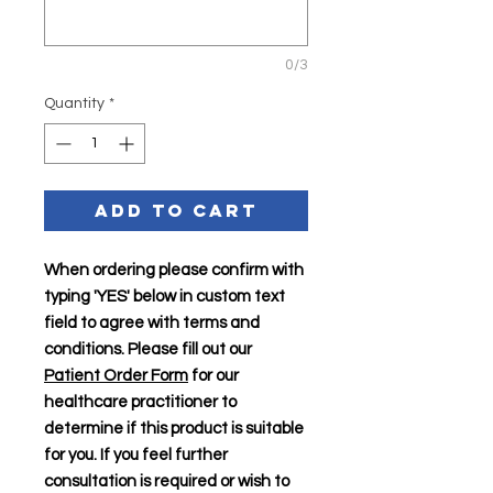
0/3
Quantity
*
Add to Cart
When ordering please confirm with
typing 'YES' below in custom text
field to agree with terms and
conditions. Please fill out our
Patient Order Form
for our
healthcare practitioner to
determine if this product is suitable
for you. If you feel further
consultation is required or wish to