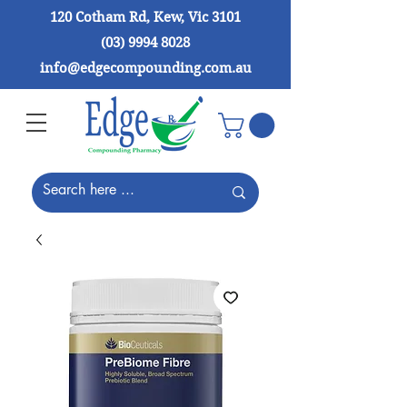
120 Cotham Rd, Kew, Vic 3101
(03) 9994 8028
info@edgecompounding.com.au