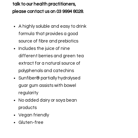
talk to our health practitioners,
please contact us on 03 9994 8028.
A highly soluble and easy to drink
formula that provides a good
source of fibre and prebiotics
Includes the juice of nine
different berries and green tea
extract for a natural source of
polyphenols and catechins
Sunfiber® partially hydrolysed
guar gum assists with bowel
regularity
No added dairy or soya bean
products
Vegan friendly
Gluten-free