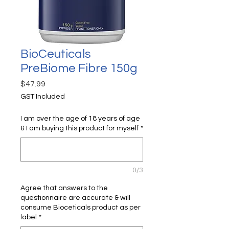
BioCeuticals
PreBiome Fibre 150g
Price
$47.99
GST Included
I am over the age of 18 years of age
& I am buying this product for myself
*
0/3
Agree that answers to the
questionnaire are accurate & will
consume Bioceticals product as per
label
*