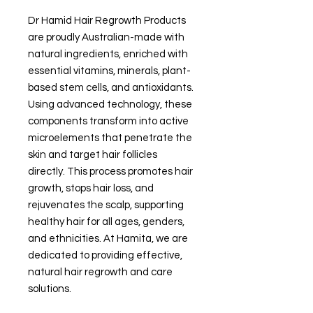
Dr Hamid Hair Regrowth Products
are proudly Australian-made with
natural ingredients, enriched with
essential vitamins, minerals, plant-
based stem cells, and antioxidants.
Using advanced technology, these
components transform into active
microelements that penetrate the
skin and target hair follicles
directly. This process promotes hair
growth, stops hair loss, and
rejuvenates the scalp, supporting
healthy hair for all ages, genders,
and ethnicities. At Hamita, we are
dedicated to providing effective,
natural hair regrowth and care
solutions.