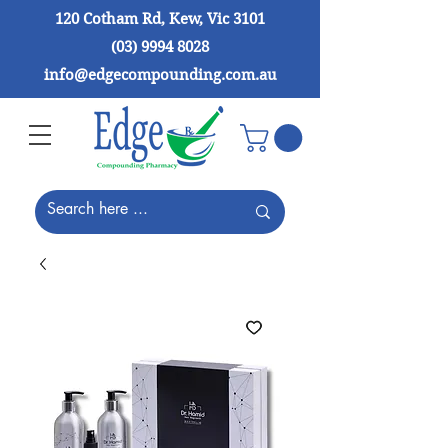
120 Cotham Rd, Kew, Vic 3101
(03) 9994 8028
info@edgecompounding.com.au