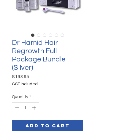
Dr Hamid Hair
Regrowth Full
Package Bundle
(Silver)
Price
$193.95
GST Included
Quantity
*
Add to Cart