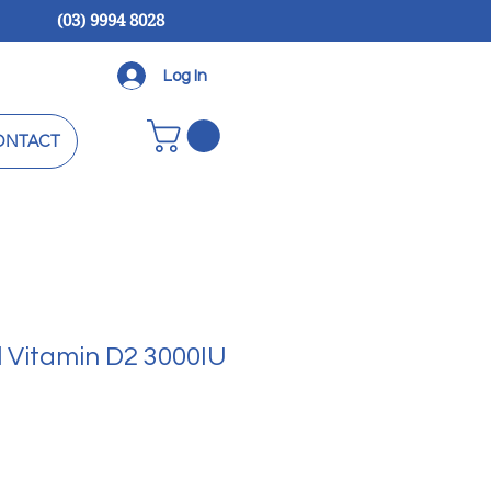
(03) 9994 8028
Log In
ONTACT
l Vitamin D2 3000IU