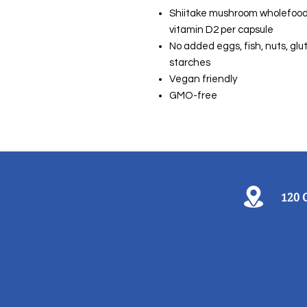
Shiitake mushroom wholefood i
vitamin D2 per capsule
No added eggs, fish, nuts, gluten
starches
Vegan friendly
GMO-free
120 