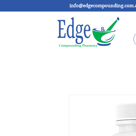
info@edgecompounding.com.