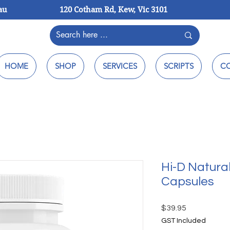
au
120 Cotham Rd, Kew, Vic 3101
HOME
SHOP
SERVICES
SCRIPTS
C
Hi-D Natura
Capsules
Price
$39.95
GST Included