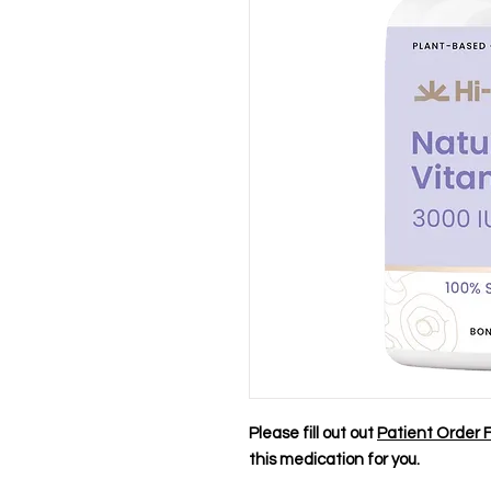
Please fill out out
Patient Order 
this medication for you.