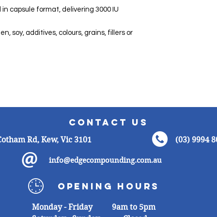
Energy
n capsule format, delivering 3000 IU
Protein
, soy, additives, colours, grains, fillers or
Total Fat
Saturated Fat
Carbohydrate
s
Sugar
Contact
Us
Sodium
Cotham Rd, Kew, Vic 3101
(03) 9994 
info@edgecompounding.com.au
Opening
Hours
Monday -
Friday 9am to 5pm