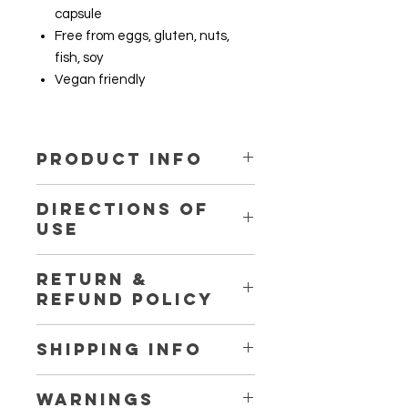
capsule
Free from eggs, gluten, nuts,
fish, soy
Vegan friendly
PRODUCT INFO
Ingredient
DIRECTIONS OF
USE
Lentinula edodes (Shiitake)
1 capsule daily
RETURN &
Microcrystalline cellulose
REFUND POLICY
Return and refund are not available
SHIPPING INFO
for this product. For more details,
please visit our store shipping and
We express post our products and
return policy page.
WARNINGS
provide tracking. Please ensure to