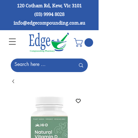
120 Cotham Rd, Kew, Vic 3101
(03) 9994 8028
info@edgecompounding.com.au