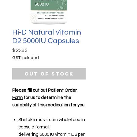
Hi-D Natural Vitamin
D2 5000IU Capsules
Price
$55.95
GST Included
Out of Stock
Please fill out out
Patient Order
Form
for us to determine the
suitability of this medication for you.
Shiitake mushroom wholefood in
capsule format,
delivering 5000 IU vitamin D2 per