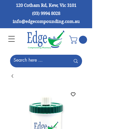
120 Cotham Rd, Kew, Vic 3101
(03) 9994 8028
info@edgecompounding.com.au