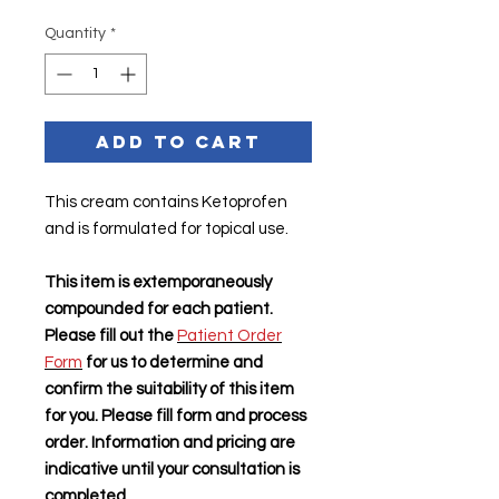
Quantity
*
Add to Cart
This cream contains Ketoprofen
and is formulated for topical use.
This item is extemporaneously
compounded for each patient.
Please fill out the
Patient Order
Form
for us to determine and
confirm the suitability of this item
for you. Please fill form and process
order. Information and pricing are
indicative until your consultation is
completed.