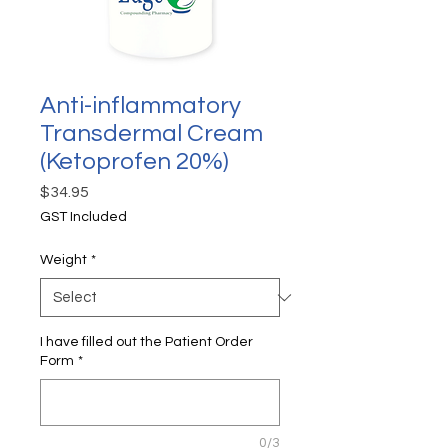
Anti-inflammatory
Transdermal Cream
(Ketoprofen 20%)
Price
$34.95
GST Included
Weight
*
I have filled out the Patient Order
Form
*
0/3