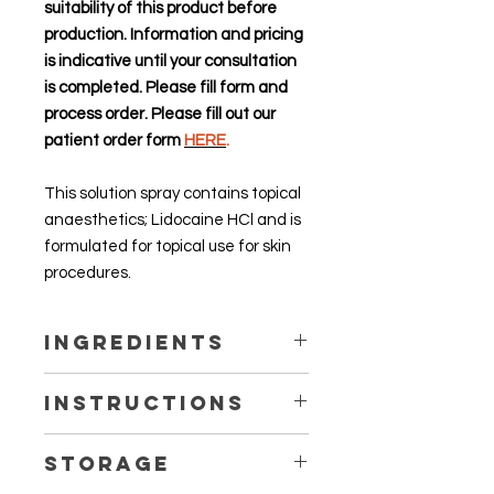
suitability of this product before
production. Information and pricing
is indicative until your consultation
is completed. Please fill form and
process order. Please fill out our
patient order form
HERE
.
This solution spray contains topical
anaesthetics; Lidocaine HCl and is
formulated for topical use for skin
procedures.
Ingredients
Lidocaine HCl 10%, Butylated
Instructions
Hydroxytoluene (BHT), Purified
Water, Propylene Glycol
Talk to our pharmacists for more
Storage
information. Do not use without
professional advice.