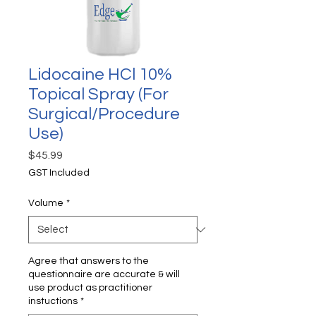
Lidocaine HCl 10%
Topical Spray (For
Surgical/Procedure
Use)
Price
$45.99
GST Included
Volume
*
Agree that answers to the
questionnaire are accurate & will
use product as practitioner
instuctions
*