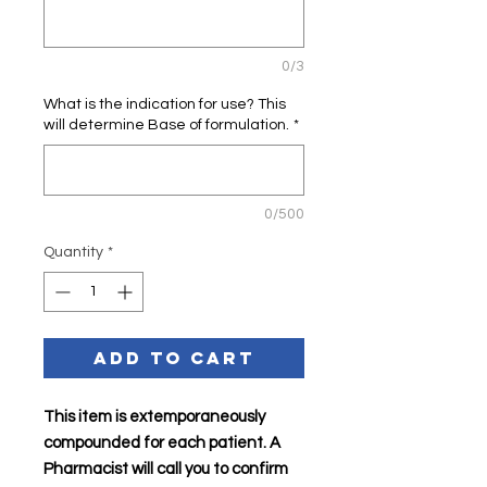
0/3
What is the indication for use? This
will determine Base of formulation.
*
0/500
Quantity
*
Add to Cart
This item is extemporaneously
compounded for each patient. A
Pharmacist will call you to confirm