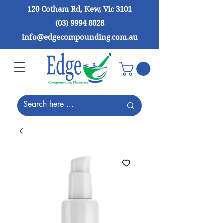
120 Cotham Rd, Kew, Vic 3101
(03) 9994 8028
info@edgecompounding.com.au