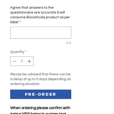
Agree that answers to the
questionnaire are accurate & will
consume Bioceticals product as per
label
*
0/3
Quantity
*
Please be advised that there can be
a delay of up to 5 days depending on
ordering situation.
Pre-Order
When ordering please confirm with