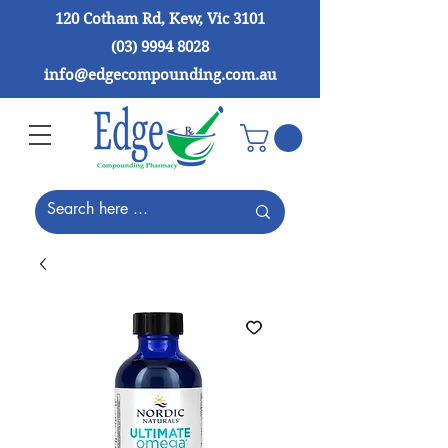
120 Cotham Rd, Kew, Vic 3101
(03) 9994 8028
info@edgecompounding.com.au