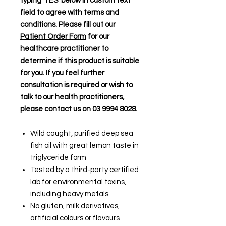
typing 'YES' below in custom text
field to agree with terms and
conditions. Please fill out our
Patient Order Form
for our
healthcare practitioner to
determine if this product is suitable
for you. If you feel further
consultation is required or wish to
talk to our health practitioners,
please contact us on 03 9994 8028.
Wild caught, purified deep sea
fish oil with great lemon taste in
triglyceride form
Tested by a third-party certified
lab for environmental toxins,
including heavy metals
No gluten, milk derivatives,
artificial colours or flavours