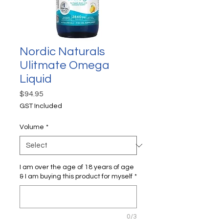
Nordic Naturals
Ulitmate Omega
Liquid
Price
$94.95
GST Included
Volume
*
I am over the age of 18 years of age
& I am buying this product for myself
*
0/3