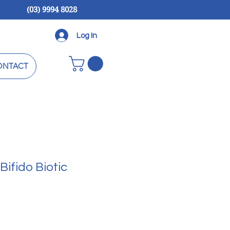
(03) 9994 8028
Log In
ONTACT
Bifido Biotic