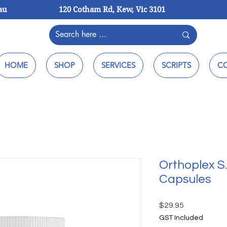
au
120 Cotham Rd, Kew, Vic 3101
HOME
SHOP
SERVICES
SCRIPTS
C
Orthoplex S.
Capsules
Price
$29.95
GST Included