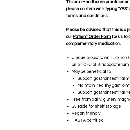
This is a Healthcare practitione
please confirm with typing 'YES' 
terms and conditions.
Please be advised that this is a p
our
Patient Order Form
for us to 
complementary medication.
Unique probiotic with 5 billio
billion CFU of Bifidobacteriu
May be beneficial to
Support gastrointestinal
Maintain healthy gastroin
Support gastrointestinal he
Free from dairy, gluten, magne
Suitable for shelf storage
Vegan friendly
HASTA certified