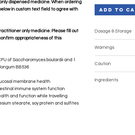
r only dispensed medicine. When ordering
Add to C
below in custom text field to agree with
ractitioner only medicine. Please fill out
Dosage & Storage
confirm appropriateness of this
Adults: 1 - 2 caps
Warnings
Infants 3 - 12 mon
Children over 12 
If pregnant or li
n CFU of Saccharomyces boulardii and 1
daily
Caution
your health pract
m longum BB536
Infant/Children d
Dietary suppleme
and sprinkle onto 
If you have any pre-e
balanced diet
Ingredients
formula
medications, always 
 mucosal membrane health
Seek medical advi
Store below 30°C
before use.
testinal immune system function
than: 6 hours in i
Some products shoul
Ingredient
alth and function while travelling
children under 3 y
before any elective 
years or 48 hours 
sium stearate, soy protein and sulfites
health professional.
Saccharomyces
years
cerevisiae (boulardi
(SB)
Bifidobacterium