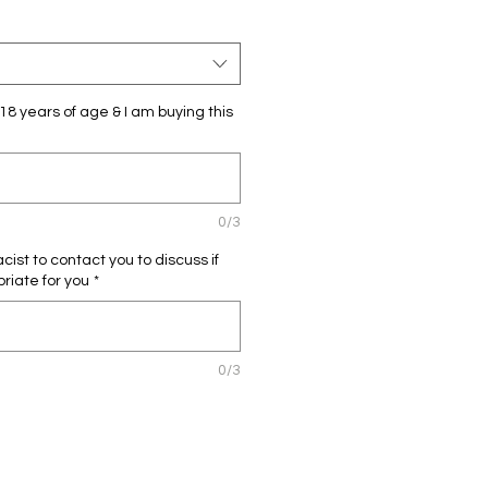
18 years of age & I am buying this
0/3
ist to contact you to discuss if
priate for you
*
0/3