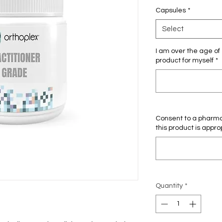
Capsules
*
Select
I am over the age of 
product for myself
*
Consent to a pharmac
this product is appro
Quantity
*