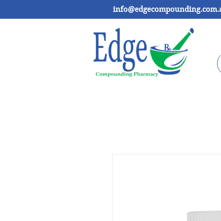
info@edgecompounding.com.