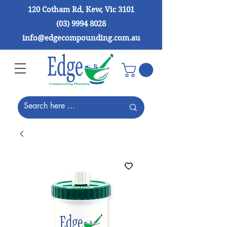
120 Cotham Rd, Kew, Vic 3101
(03) 9994 8028
info@edgecompounding.com.au