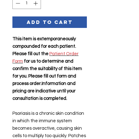
Add to Cart
This item is extemporaneously
compounded for each patient.
Please fill out the
Patient Order
Form
for us to determine and
confirm the suitability of this item
for you. Please fill out form and
process order.Information and
pricing are indicative until your
consultation is completed.
Psoriasis is a chronic skin condition
in which the immune system
becomes overactive, causing skin
cells to multiply too quickly. Patches