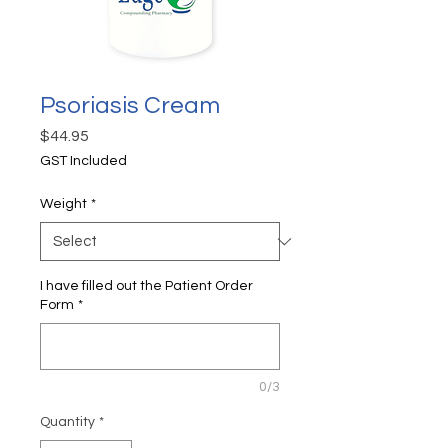
Psoriasis Cream
Price
$44.95
GST Included
Weight
*
I have filled out the Patient Order
Form
*
0/3
Quantity
*