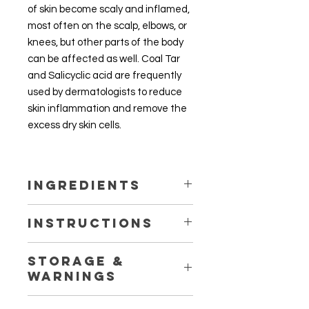
of skin become scaly and inflamed,
most often on the scalp, elbows, or
knees, but other parts of the body
can be affected as well. Coal Tar
and Salicyclic acid are frequently
used by dermatologists to reduce
skin inflammation and remove the
excess dry skin cells.
Ingredients
Coal Tar Solution 5%
Instructions
Salicylic Acid 3%
Aqueous Cream Base with
Apply to the inflamed or scaly areas
preserving agent
Storage &
up to twice daily or as directed by
(Phenoxyethanol, Ethylglycerin)
Warnings
your physician or pharmacist. The
cream may stain clothing so rub in
Store in a cool, dry place out of the
well or wear older clothing during