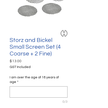
Storz and Bickel
Small Screen Set (4
Coarse + 2 Fine)
Price
$13.00
GST Included
I am over the age of 18 years of
age
*
0/3