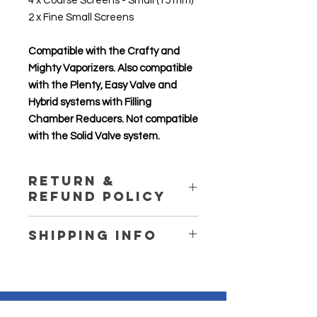
4 x Coarse Screens - Small (15 mm)
2 x Fine Small Screens
Compatible with the Crafty and
Mighty Vaporizers. Also compatible
with the Plenty, Easy Valve and
Hybrid systems with Filling
Chamber Reducers. Not compatible
with the Solid Valve system.
Return &
Refund Policy
Return and refund are not available
Shipping Info
for this product. For more details,
please visit our store shipping and
We express post our products and
return policy page.
provide tracking. Please ensure to
provide your detailed address.
Delivered items will not be left
Contact
Us