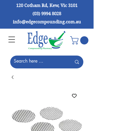
120 Cotham Rd, Kew, Vic 3101
(03) 9994 8028
info@edgecompounding.com.au