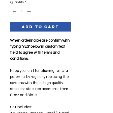
Quantity
*
Add to Cart
When ordering please confirm with
typing 'YES' below in custom text
field to agree with terms and
conditions.
Keep your unit functioning to its full
potential by regularly replacing the
screens with these high quality
stainless steel replacements from
Storz and Bickel.
Set includes: